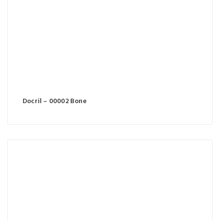
Docril – 00002 Bone