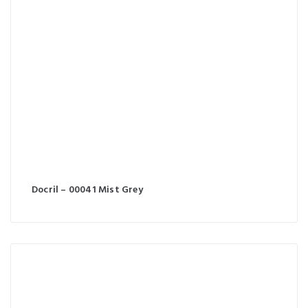
Docril – 00041 Mist Grey