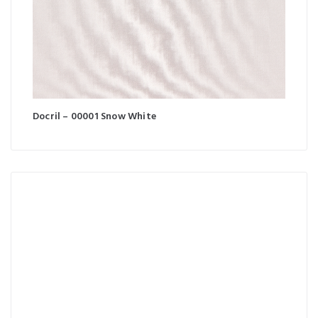
Docril – 00001 Snow White