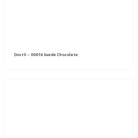
Docril – 00016 Suede Chocolate