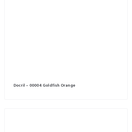
Docril – 00004 Goldfish Orange