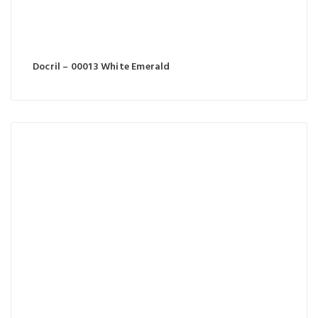
Docril – 00013 White Emerald