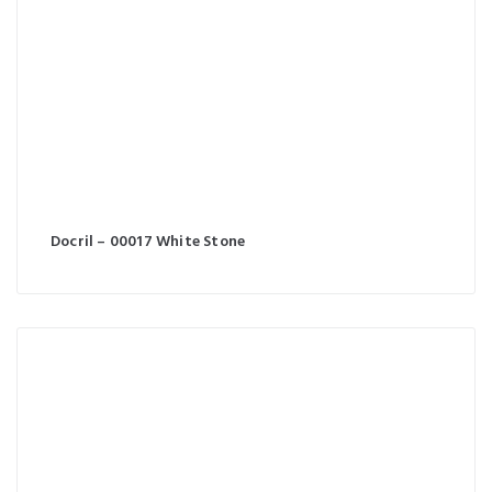
Docril – 00017 White Stone