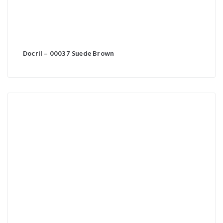
Docril – 00037 Suede Brown