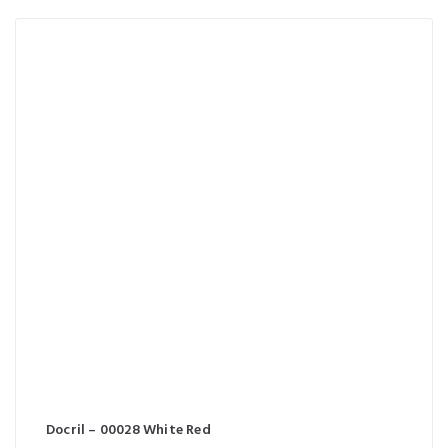
Docril – 00028 White Red