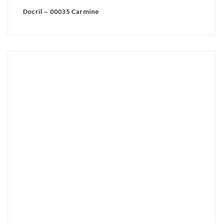
Docril – 00035 Carmine