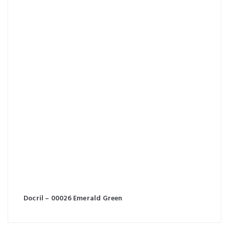
Docril – 00026 Emerald Green