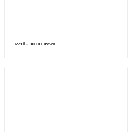
Docril – 00038 Brown