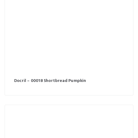
Docril – 00018 Shortbread Pumpkin