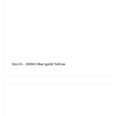
Docril – 00003 Marigold Yellow