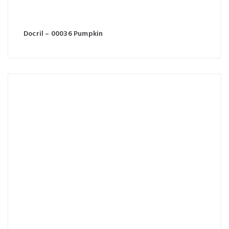
Docril – 00036 Pumpkin