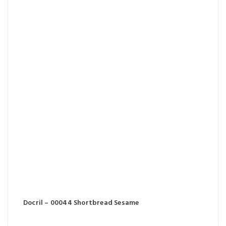
Docril – 00044 Shortbread Sesame