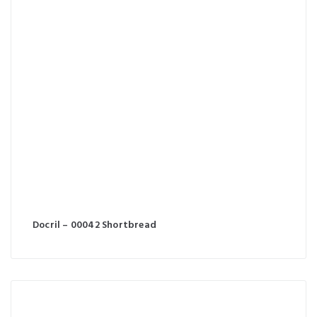
Docril – 00042 Shortbread