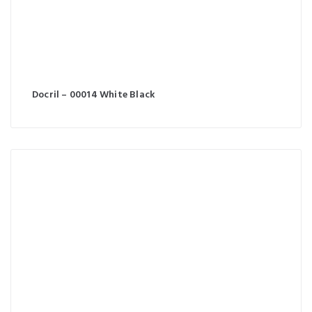
Docril – 00014 White Black