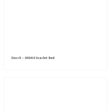
Docril – 00040 Scarlet Red