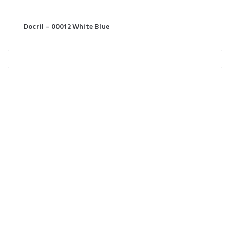
Docril – 00012 White Blue