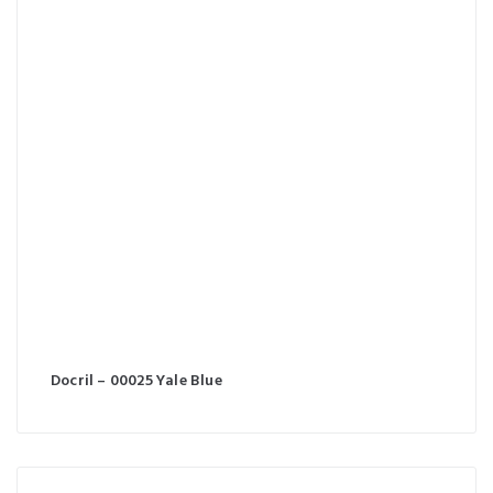
Docril – 00025 Yale Blue