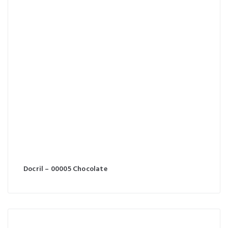
Docril – 00005 Chocolate