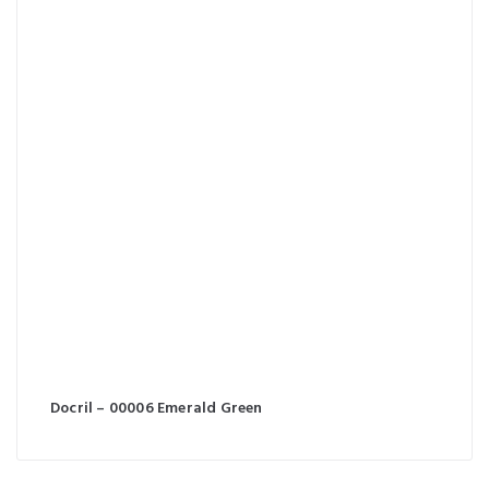
Docril – 00006 Emerald Green