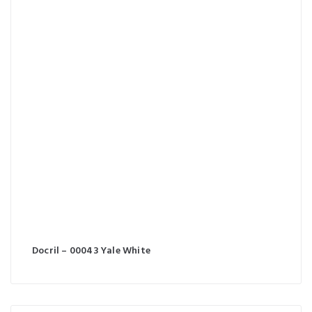
Docril – 00043 Yale White