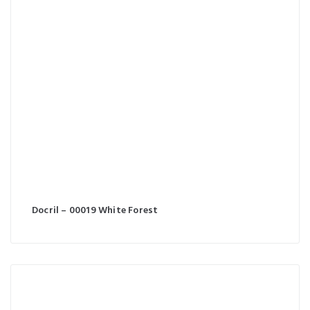
Docril – 00019 White Forest