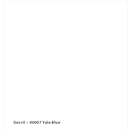
Docril – 00007 Yale Blue