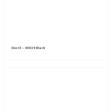
Docril – 00039 Black