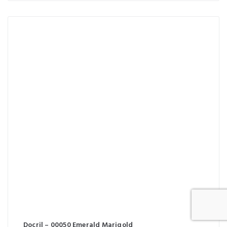
Docril – 00050 Emerald Marigold