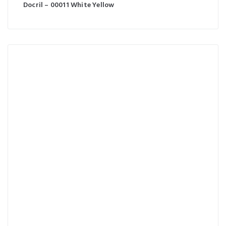
Docril – 00011 White Yellow