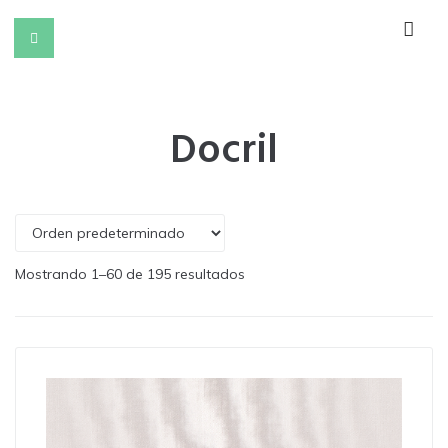
Docril
Mostrando 1–60 de 195 resultados