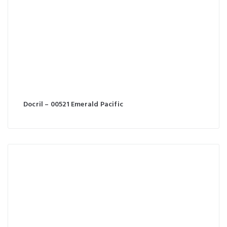
Docril – 00521 Emerald Pacific