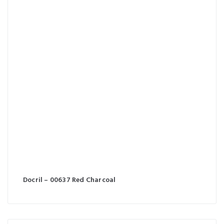
Docril – 00637 Red Charcoal