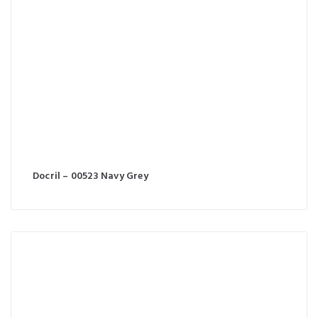
Docril – 00523 Navy Grey