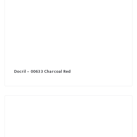
Docril – 00633 Charcoal Red