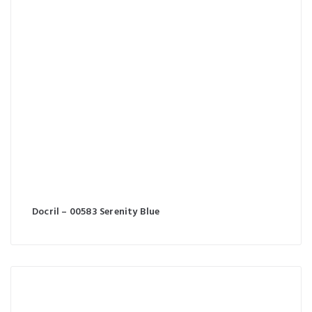
Docril – 00583 Serenity Blue