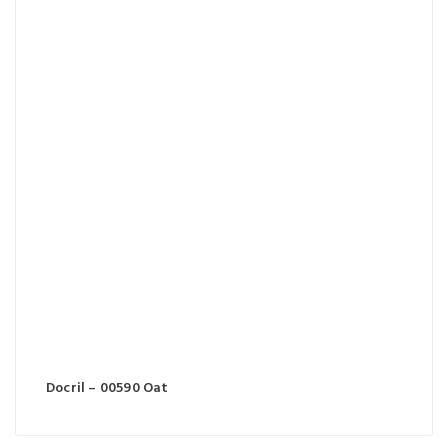
Docril – 00590 Oat