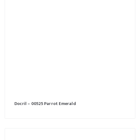
Docril – 00525 Parrot Emerald