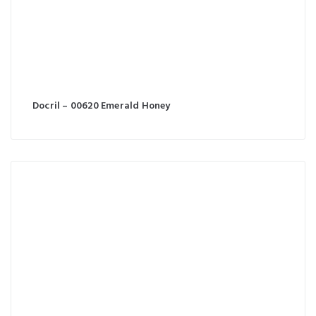
Docril – 00620 Emerald Honey