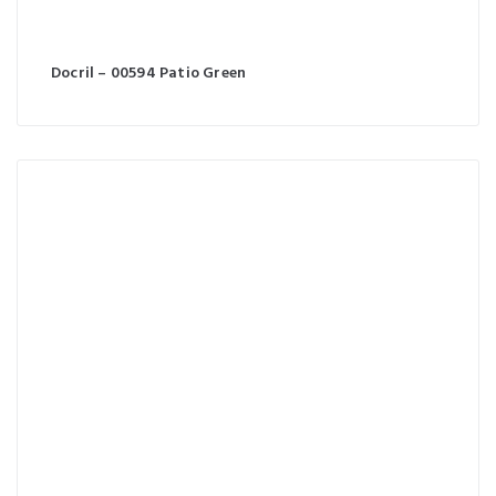
Docril – 00594 Patio Green