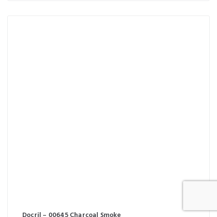
Docril – 00645 Charcoal Smoke