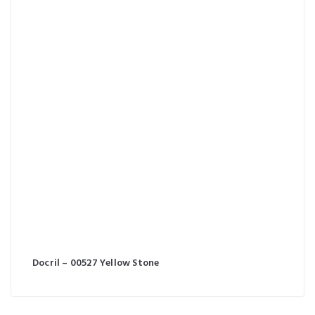
Docril – 00527 Yellow Stone