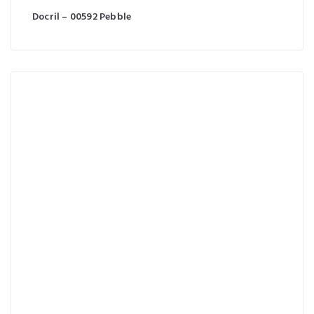
Docril – 00592 Pebble