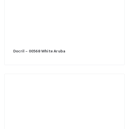
Docril – 00568 White Aruba