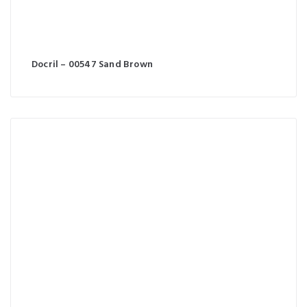
Docril – 00547 Sand Brown