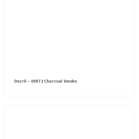
Docril – 00572 Charcoal Smoke