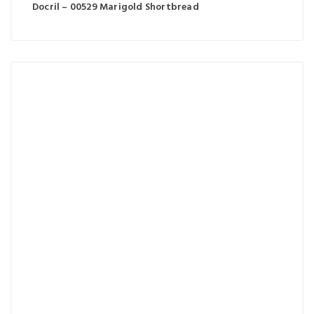
Docril – 00529 Marigold Shortbread