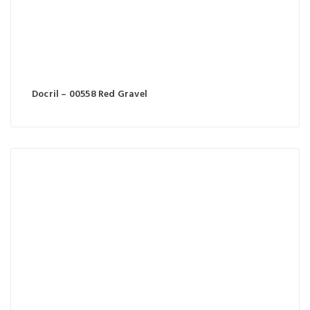
Docril – 00558 Red Gravel