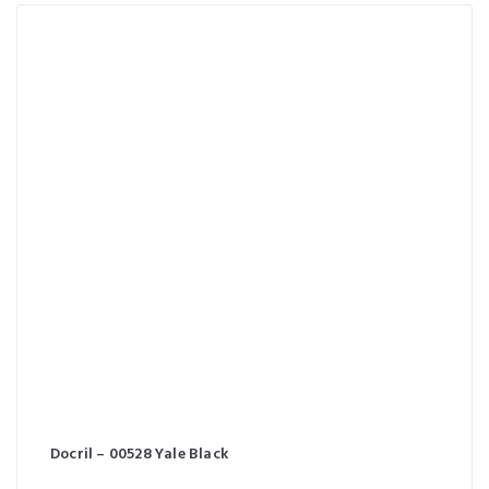
Docril – 00528 Yale Black