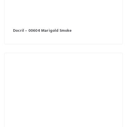
Docril – 00604 Marigold Smoke