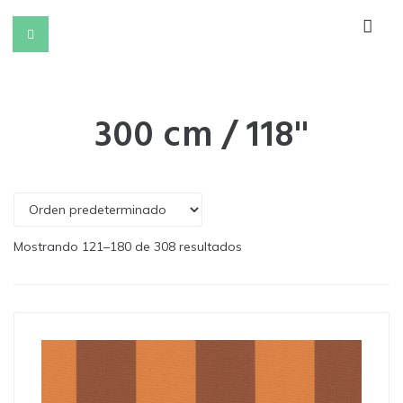
300 cm / 118''
Mostrando 121–180 de 308 resultados