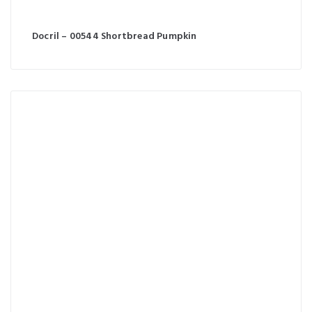
Docril – 00544 Shortbread Pumpkin