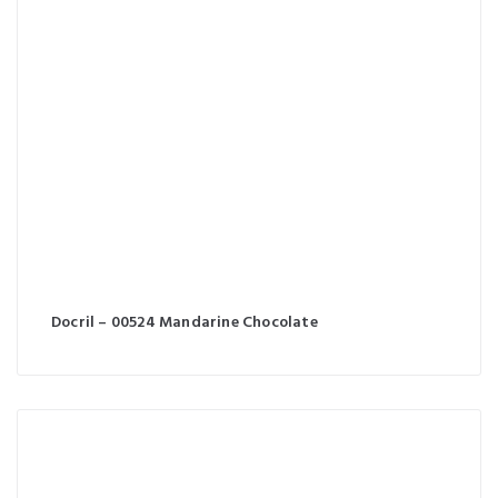
Docril – 00524 Mandarine Chocolate