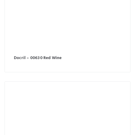
Docril – 00630 Red Wine