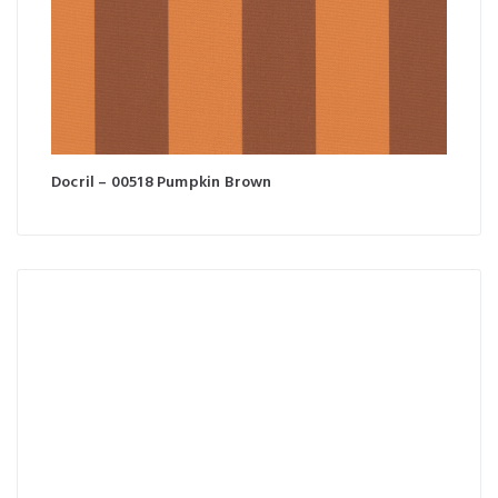
Docril – 00518 Pumpkin Brown