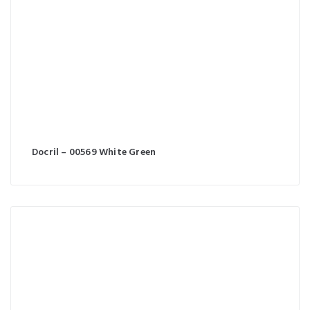
Docril – 00569 White Green