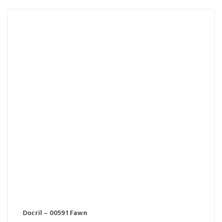
Docril – 00591 Fawn