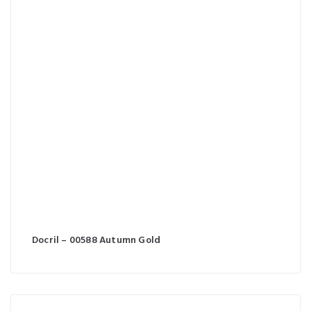
Docril – 00588 Autumn Gold