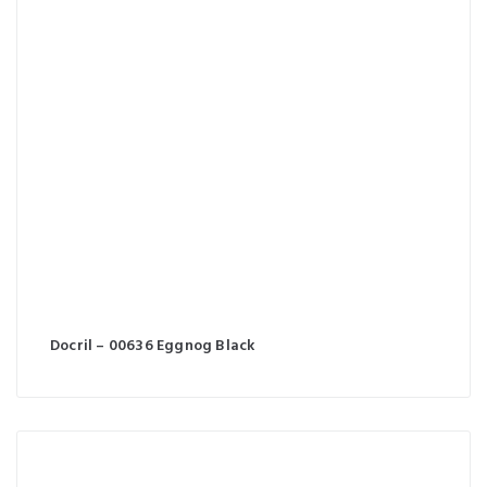
Docril – 00636 Eggnog Black