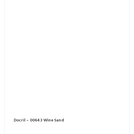
Docril – 00643 Wine Sand