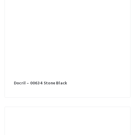
Docril – 00634 Stone Black