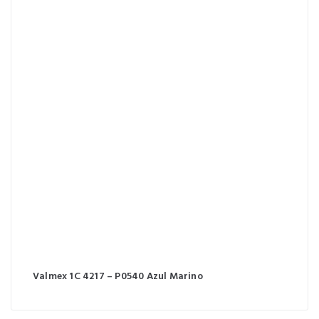
Valmex 1C 4217 – P0540 Azul Marino