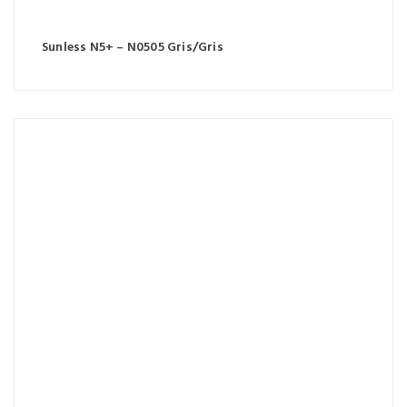
Sunless N5+ – N0505 Gris/Gris