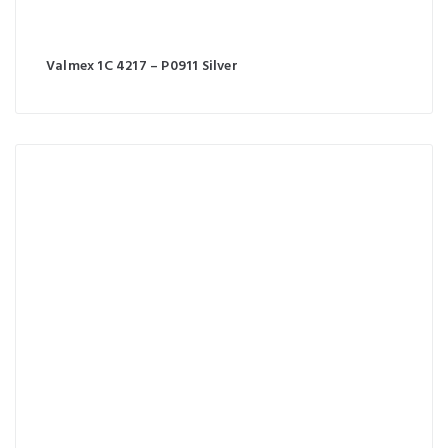
Valmex 1C 4217 – P0911 Silver