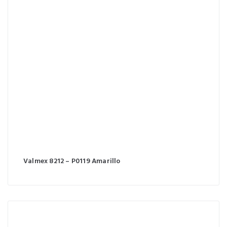
Valmex 8212 – P0119 Amarillo