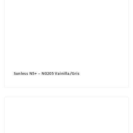
Sunless N5+ – N0205 Vainilla/Gris