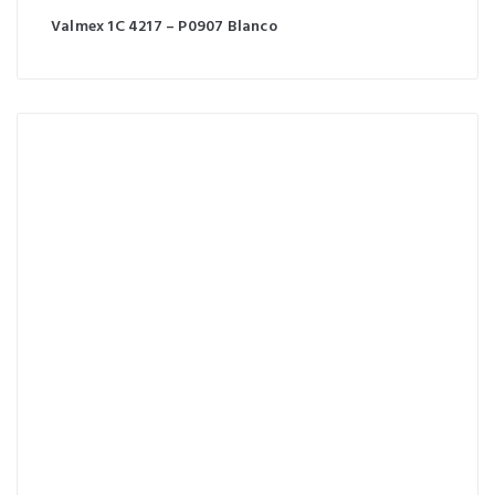
Valmex 1C 4217 – P0907 Blanco