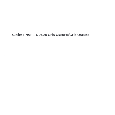
Sunless N5+ – N0606 Gris Oscuro/Gris Oscuro