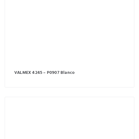
VALMEX 4245 – P0907 Blanco