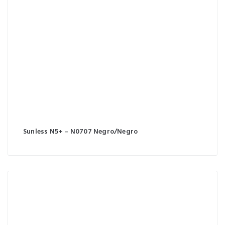
Sunless N5+ – N0707 Negro/Negro