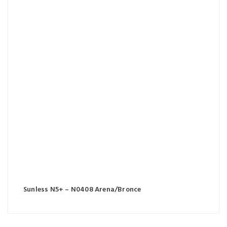
Sunless N5+ – N0408 Arena/Bronce