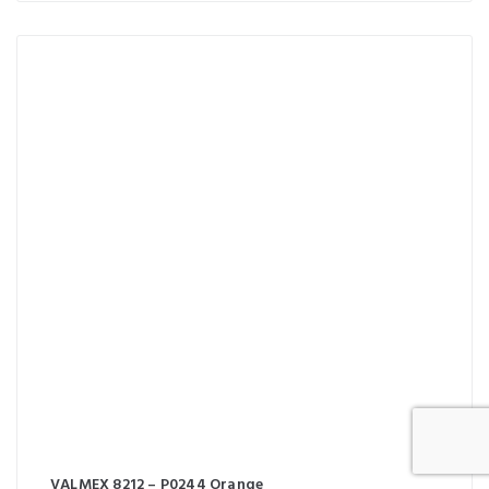
VALMEX 8212 – P0244 Orange