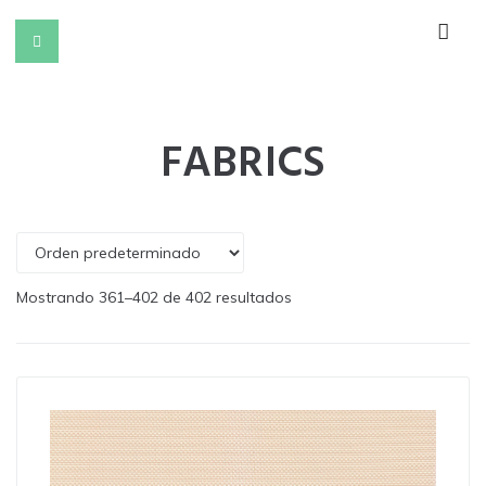
FABRICS
Mostrando 361–402 de 402 resultados