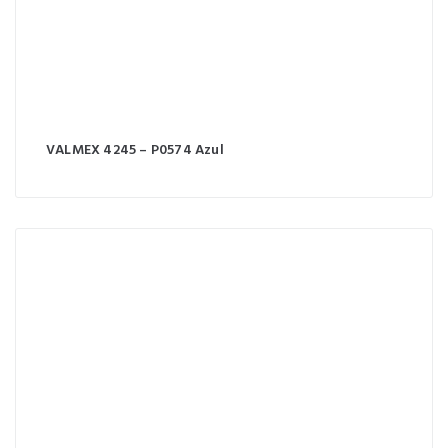
VALMEX 4245 – P0574 Azul