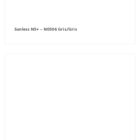
Sunless N5+ – N0506 Gris/Gris