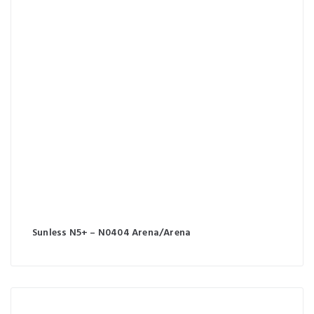
Sunless N5+ – N0404 Arena/Arena