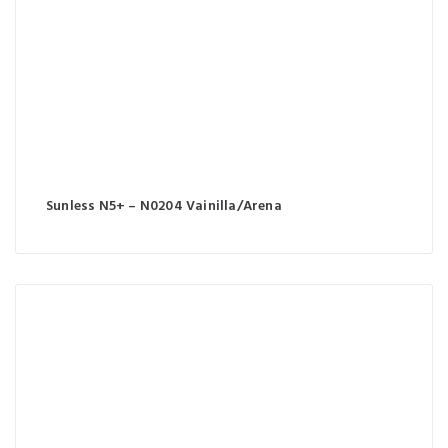
Sunless N5+ – N0204 Vainilla/Arena