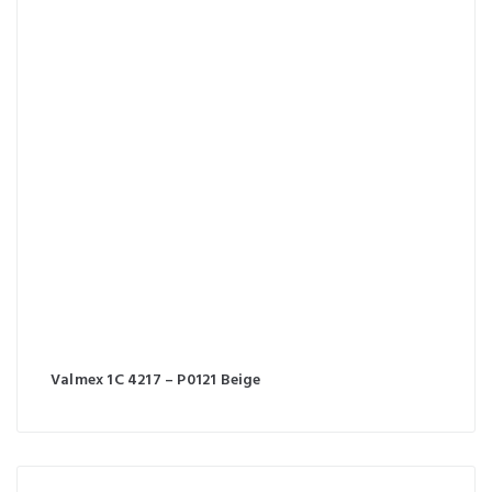
Valmex 1C 4217 – P0121 Beige