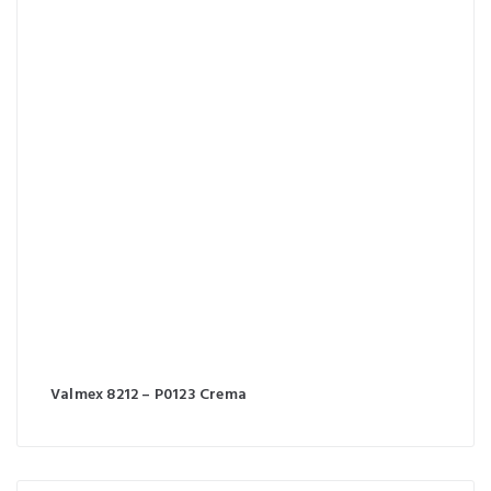
Valmex 8212 – P0123 Crema