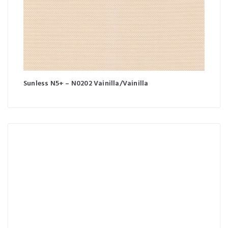
Sunless N5+ – N0202 Vainilla/Vainilla