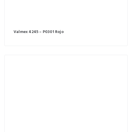
Valmex 4245 – P0301 Rojo