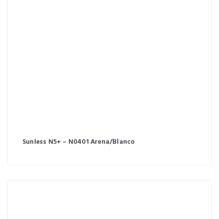
Sunless N5+ – N0401 Arena/Blanco