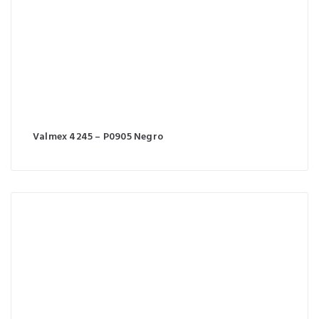
Valmex 4245 – P0905 Negro