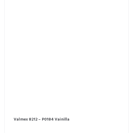
Valmex 8212 – P0184 Vainilla