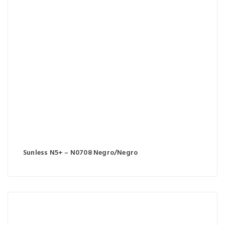
Sunless N5+ – N0708 Negro/Negro