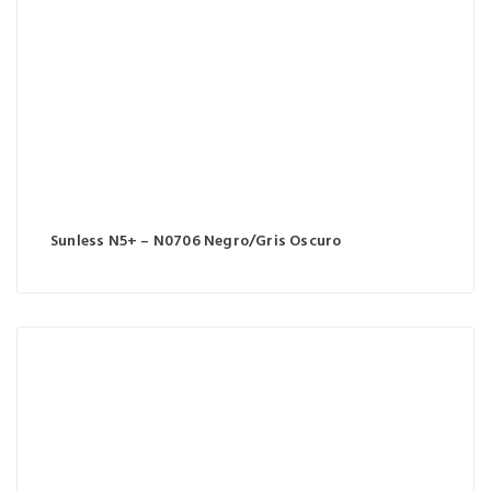
Sunless N5+ – N0706 Negro/Gris Oscuro