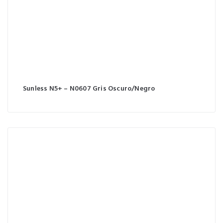
Sunless N5+ – N0607 Gris Oscuro/Negro