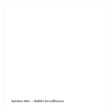
Sunless N5+ – N0501 Gris/Blanco