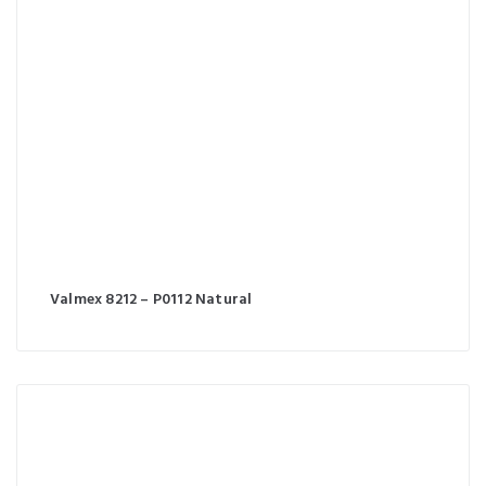
Valmex 8212 – P0112 Natural