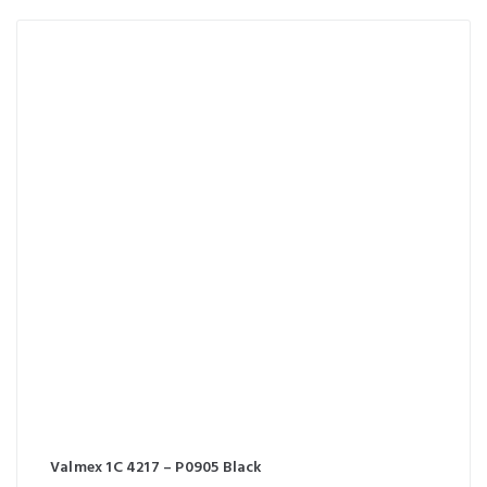
Valmex 1C 4217 – P0905 Black