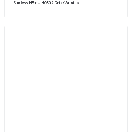
Sunless N5+ – N0502 Gris/Vainilla